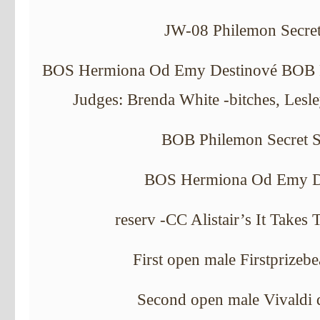
JW-08 Philemon Secret
BOS Hermiona Od Emy Destinové BOB Ph
Judges: Brenda White -bitches, Lesl
BOB Philemon Secret S
BOS Hermiona Od Emy D
reserv -CC Alistair’s It Takes
First open male Firstprizebe
Second open male Vivaldi 