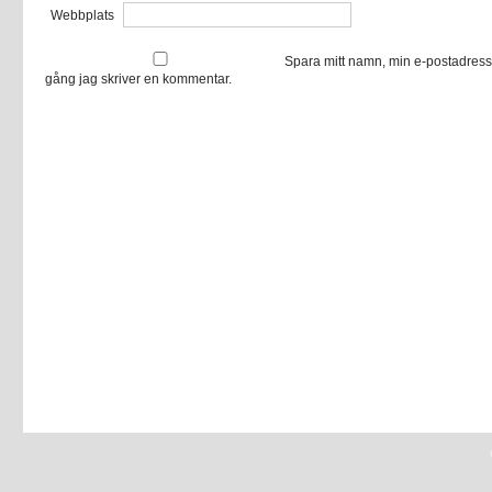
Webbplats
Spara mitt namn, min e-postadress
gång jag skriver en kommentar.
© 2026 -