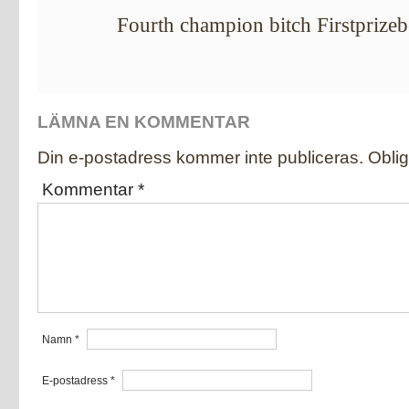
Fourth champion bitch Firstprize
LÄMNA EN KOMMENTAR
Din e-postadress kommer inte publiceras.
Oblig
Kommentar
*
Namn
*
E-postadress
*