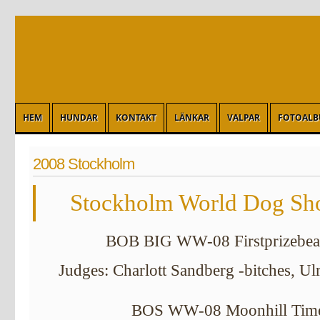
HEM
HUNDAR
KONTAKT
LÄNKAR
VALPAR
FOTOAL
2008 Stockholm
Stockholm World Dog Sho
BOB BIG WW-08 Firstprizebear
Judges: Charlott Sandberg -bitches, Ul
BOS WW-08 Moonhill Time