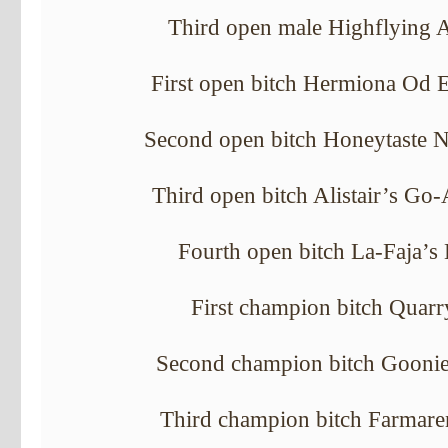
Third open male Highflying A
First open bitch Hermiona Od 
Second open bitch Honeytaste 
Third open bitch Alistair’s Go
Fourth open bitch La-Faja’s
First champion bitch Quarr
Second champion bitch Goonie’
Third champion bitch Farmaren